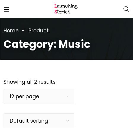
Home
Product
Category:
Music
Showing all 2 results