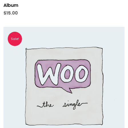
Album
$
15.00
Sale!