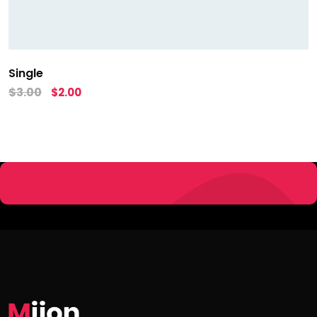
Single
$
3.00
$
2.00
Copyright 2019 by
Launching Stories